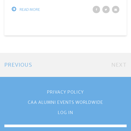
READ MORE
PREVIOUS
NEXT
PRIVACY POLICY
CAA ALUMNI EVENTS WORLDWIDE
LOG IN