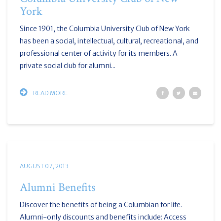
York
Since 1901, the Columbia University Club of New York
has been a social, intellectual, cultural, recreational, and
professional center of activity for its members. A
private social club for alumni...
READ MORE
AUGUST 07, 2013
Alumni Benefits
Discover the benefits of being a Columbian for life.
Alumni-only discounts and benefits include: Access