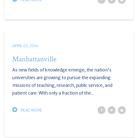
APRIL 02, 2014
Manhattanville
As new fields of knowledge emerge, the nation's
universities are growing to pursue the expanding
missions of teaching, research, public service, and
patient care. With only a fraction of the...
READ MORE