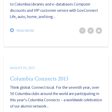
to Columbia Libraries and e-databases Computer
discounts and VIP customer service with GovConnect
Life, auto, home, and long...
READ MORE
AUGUST 05, 2013
Columbia Connects 2013
Think global. Connect local. For the seventh year, over
50 Columbia clubs around the world are participating in
this year's Columbia Connects - a worldwide celebration
of our alumni network...