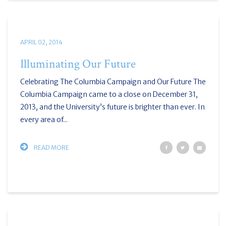
APRIL 02, 2014
Illuminating Our Future
Celebrating The Columbia Campaign and Our Future The
Columbia Campaign came to a close on December 31,
2013, and the University’s future is brighter than ever. In
every area of...
READ MORE