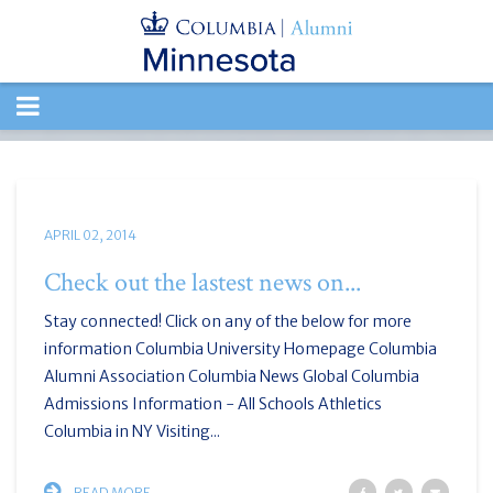
TOGGLE
NAVIGATION
APRIL 02, 2014
Check out the lastest news on...
Stay connected! Click on any of the below for more
information Columbia University Homepage Columbia
Alumni Association Columbia News Global Columbia
Admissions Information - All Schools Athletics
Columbia in NY Visiting...
READ MORE