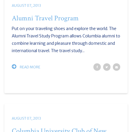
AUGUST 07, 2013
Alumni Travel Program
Put on your traveling shoes and explore the world. The
Alumni Travel Study Program allows Columbia alumni to
combine learning and pleasure through domestic and
international travel. The travel study...
READ MORE
AUGUST 07, 2013
Columbia University Club of New