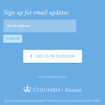
Sign up for email updates:
LIKE US ON FACEBOOK
SITE PROVIDED BY
Are you an alumni group leader? Please contact your liaison in the Office