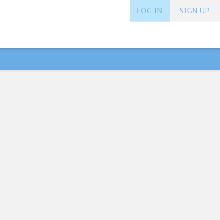
LOG IN
SIGN UP