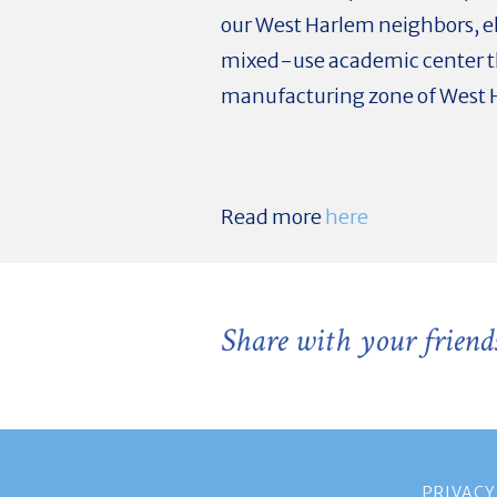
our West Harlem neighbors, el
mixed-use academic center th
manufacturing zone of West
Read more
here
Share with your friend
PRIVACY