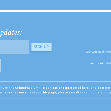
pdates:
Are you an alumni
caaalumnirelat
ility of the Columbia alumni organization represented here, and does not 
you have any concerns about this page, please e-mail
caaalumnirelation