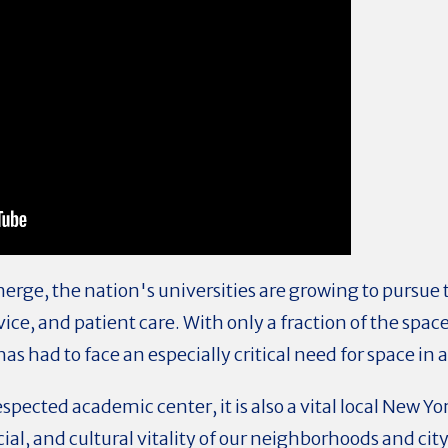
erge, the nation's universities are growing to pursue
vice, and patient care. With only a fraction of the spa
as had to face an especially critical need for space i
espected academic center, it is also a vital local New Y
ial, and cultural vitality of our neighborhoods and city.