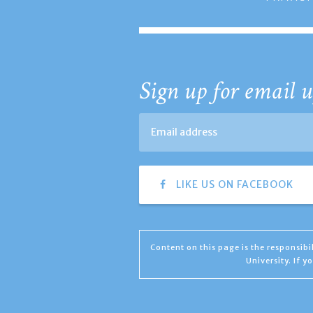
Sign up for email u
LIKE US ON FACEBOOK
Content on this page is the responsib
University. If 