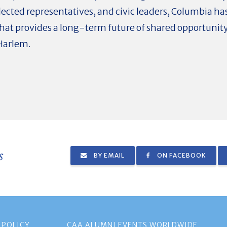
ected representatives, and civic leaders, Columbia has
at provides a long-term future of shared opportunity
 Harlem.
s
BY EMAIL
ON FACEBOOK
 POLICY
CAA ALUMNI EVENTS WORLDWIDE