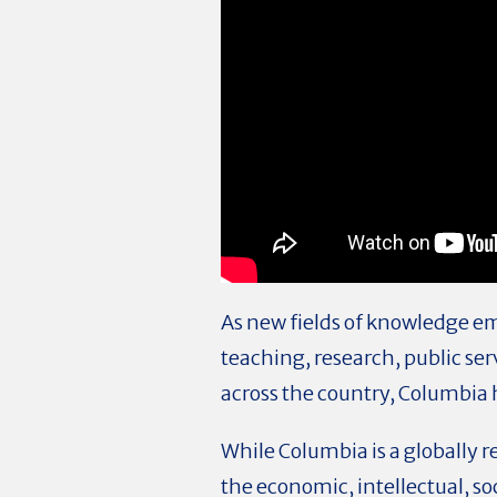
As new fields of knowledge em
teaching, research, public ser
across the country, Columbia h
While Columbia is a globally r
the economic, intellectual, soc