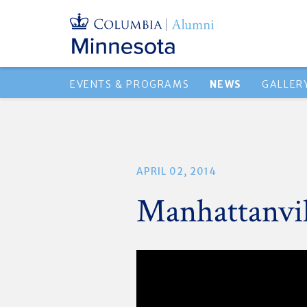
EVENTS & PROGRAMS
NEWS
GALLER
APRIL 02, 2014
Manhattanvil