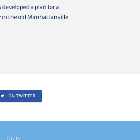
 developed a plan for a
 in the old Manhattanville
ON TWITTER
LOG IN