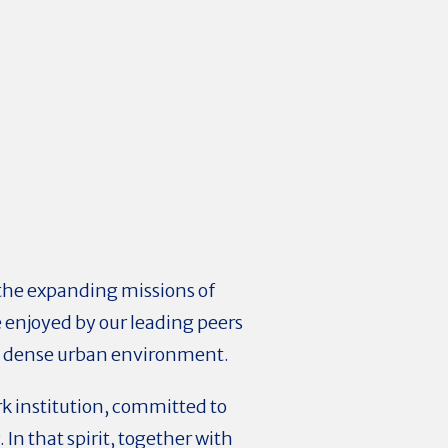
 the expanding missions of
ce enjoyed by our leading peers
n a dense urban environment.
ork institution, committed to
 In that spirit, together with