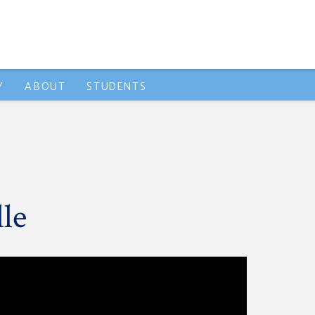
Y
ABOUT
STUDENTS
le