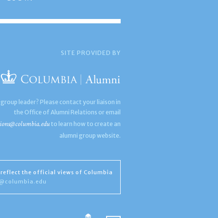
SITE PROVIDED BY
 group leader? Please contact your liaison in
the Office of Alumni Relations or email
ions@columbia.edu
to learn how to create an
alumni group website.
reflect the official views of Columbia
s@columbia.edu