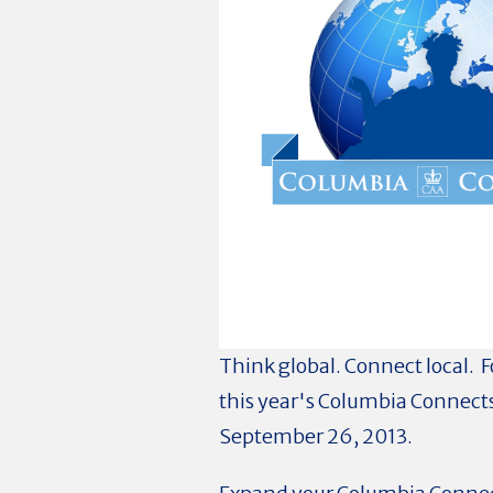
Think global. Connect local. F
this year's Columbia Connects
September 26, 2013.