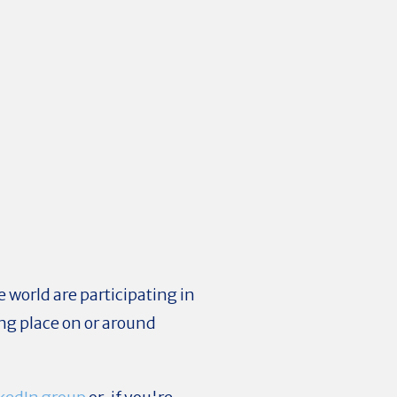
 world are participating in
ng place on or around