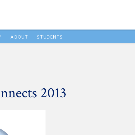
Y
ABOUT
STUDENTS
nnects 2013