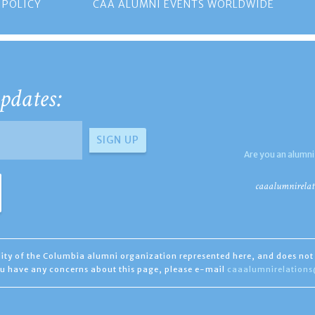
 POLICY
CAA ALUMNI EVENTS WORLDWIDE
pdates:
Are you an alumni
caaalumnirelat
ility of the Columbia alumni organization represented here, and does not 
you have any concerns about this page, please e-mail
caaalumnirelation