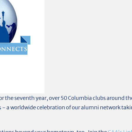
or the seventh year, over 50 Columbia clubs around the
 - a worldwide celebration of our alumni network taki