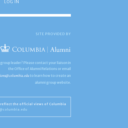
LOG IN
SITE PROVIDED BY
 group leader? Please contact your liaison in
the Office of Alumni Relations or email
ions@columbia.edu
to learn how to create an
alumni group website.
reflect the official views of Columbia
s@columbia.edu