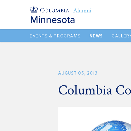
EVENTS & PROGRAMS
NEWS
GALLER
AUGUST 05, 2013
Columbia Co