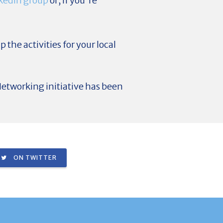
kedIn group
or, if you're
p the activities for your local
etworking initiative has been
ON TWITTER