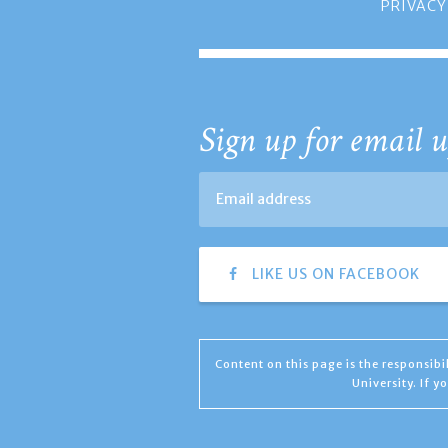
PRIVACY
Sign up for email u
LIKE US ON FACEBOOK
Content on this page is the responsib
University. If 