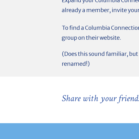
Expand your Columbia Connec
already a member, invite your
To find a Columbia Connection
group on their website.
(Does this sound familiar, b
renamed!)
Share with your friend