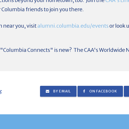
tions beyond your hometown, too. Join the
CAA's Lin
 Columbia friends to join you there.
 near you, visit
alumni.columbia.edu/events
or look u
ut "Columbia Connects" is new? The CAA's Worldwide N
s
BY EMAIL
ON FACEBOOK