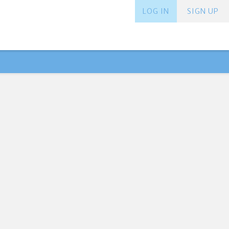
LOG IN
SIGN UP