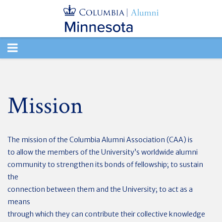
TOGGLE
NAVIGATION
Mission
The mission of the Columbia Alumni Association (CAA) is
to allow the members of the University’s worldwide alumni
community to strengthen its bonds of fellowship; to sustain
the
connection between them and the University; to act as a
means
through which they can contribute their collective knowledge