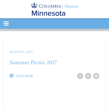
TOGGLE
NAVIGATION
AUGUST 11, 2017
Summer Picnic 2017
READ MORE