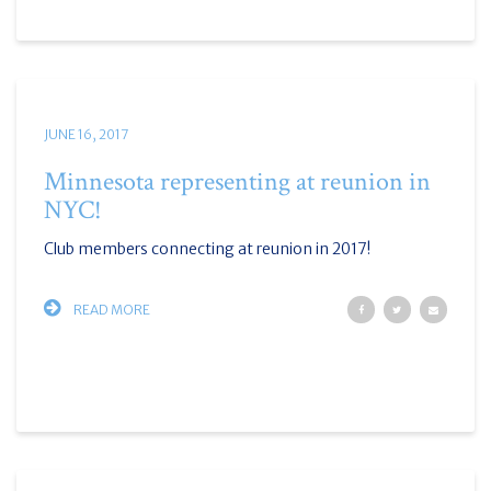
JUNE 16, 2017
Minnesota representing at reunion in
NYC!
Club members connecting at reunion in 2017!
READ MORE