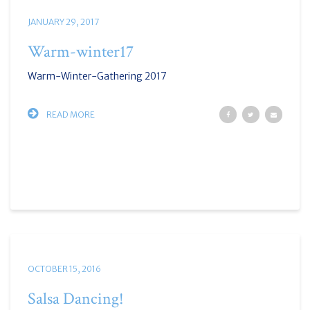
JANUARY 29, 2017
Warm-winter17
Warm-Winter-Gathering 2017
READ MORE
OCTOBER 15, 2016
Salsa Dancing!