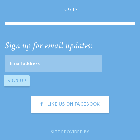
LOG IN
Sign up for email updates:
LIKE US ON FACEBOOK
SITE PROVIDED BY