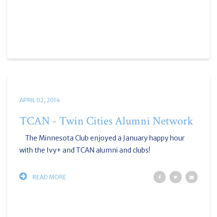
APRIL 02, 2014
TCAN - Twin Cities Alumni Network
The Minnesota Club enjoyed a January happy hour
with the Ivy+ and TCAN alumni and clubs!
READ MORE