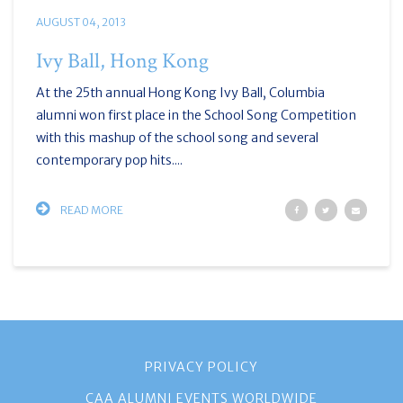
AUGUST 04, 2013
Ivy Ball, Hong Kong
At the 25th annual Hong Kong Ivy Ball, Columbia
alumni won first place in the School Song Competition
with this mashup of the school song and several
contemporary pop hits....
READ MORE
PRIVACY POLICY
CAA ALUMNI EVENTS WORLDWIDE