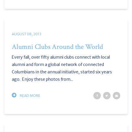
AUGUST 08, 2013
Alumni Clubs Around the World
Every fall, over fifty alumni clubs connect with local
alumni and form a global network of connected
Columbians in the annual initiative, started six years
ago. Enjoy these photos from...
READ MORE