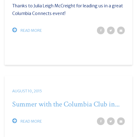
Thanks to Julia Leigh McCreight for leading us in a great
Columbia Connects event!
READ MORE
AUGUST 10, 2015
Summer with the Columbia Club in...
READ MORE