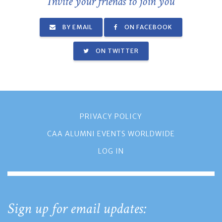
Invite your friends to join you
BY EMAIL
ON FACEBOOK
ON TWITTER
PRIVACY POLICY
CAA ALUMNI EVENTS WORLDWIDE
LOG IN
Sign up for email updates: