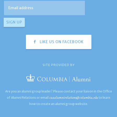
LIKE US ON FACEBOOK
SITE PROVIDED BY
Are you an alumni group leader? Please contact your liaison in the Office
caaalumnirelations@columbia.edu
of Alumni Relations or email
to learn
how to create an alumni group website.