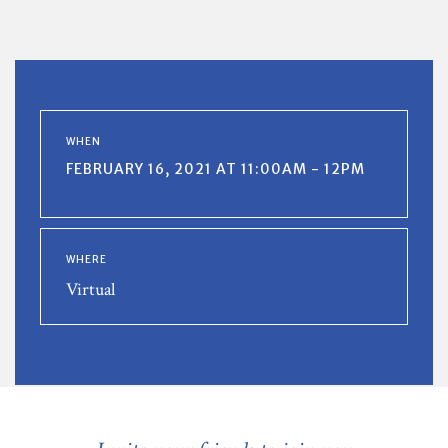
WHEN
FEBRUARY 16, 2021 AT 11:00AM - 12PM
WHERE
Virtual