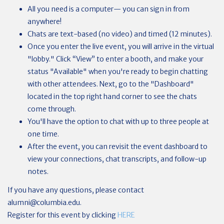
All you need is a computer— you can sign in from
anywhere!
Chats are text-based (no video) and timed (12 minutes).
Once you enter the live event, you will arrive in the virtual
"lobby." Click “View” to enter a booth, and make your
status "Available" when you're ready to begin chatting
with other attendees. Next, go to the "Dashboard"
located in the top right hand corner to see the chats
come through.
You'll have the option to chat with up to three people at
one time.
After the event, you can revisit the event dashboard to
view your connections, chat transcripts, and follow-up
notes.
If you have any questions, please contact
alumni@columbia.edu
.
Register for this event by clicking
HERE