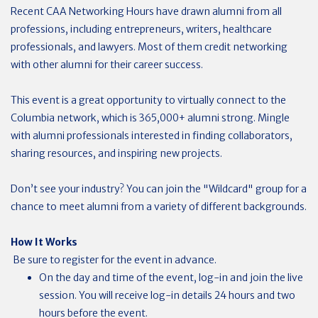
Recent CAA Networking Hours have drawn alumni from all
professions, including entrepreneurs, writers, healthcare
professionals, and lawyers. Most of them credit networking
with other alumni for their career success.
This event is a great opportunity to virtually connect to the
Columbia network, which is 365,000+ alumni strong. Mingle
with alumni professionals interested in finding collaborators,
sharing resources, and inspiring new projects.
Don’t see your industry? You can join the "Wildcard" group for a
chance to meet alumni from a variety of different backgrounds.
How It Works
Be sure to register for the event in advance.
On the day and time of the event, log-in and join the live
session. You will receive log-in details 24 hours and two
hours before the event.