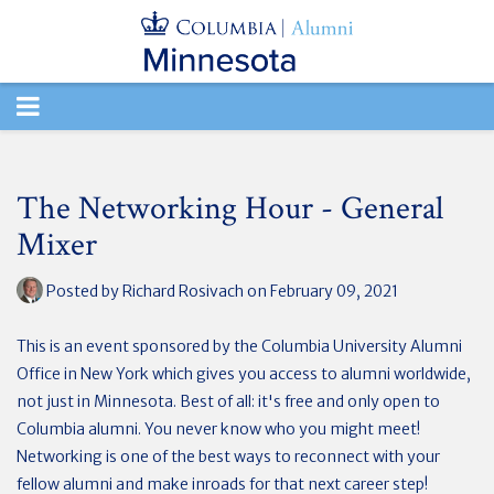
TOGGLE
NAVIGATION
The Networking Hour - General
Mixer
Posted by
Richard Rosivach
on February 09, 2021
This is an event sponsored by the Columbia University Alumni
Office in New York which gives you access to alumni worldwide,
not just in Minnesota. Best of all: it's free and only open to
Columbia alumni. You never know who you might meet!
Networking is one of the best ways to reconnect with your
fellow alumni and make inroads for that next career step!