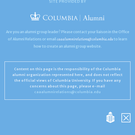
SITE PROVIDED BY
Are you an alumni group leader? Please contact your liaison in the Office
caaalumnirelations@columbia.edu
of Alumni Relations or email
to learn
how to create an alumni group website.
Content on this page is the responsibility of the Columbia
alumni organization represented here, and does not reflect
the official views of Columbia University. If you have any
concerns about this page, please e-mail
caaalumnirelations@columbia.edu