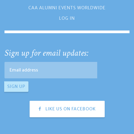
CAA ALUMNI EVENTS WORLDWIDE
LOG IN
Sign up for email updates:
LIKE US ON FACEBOOK