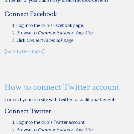
on behalf of your club and sync with Facebook events.
Connect Facebook
Log into the club's Facebook page.
Browse to
Communication
>
Your Site
Click
Connect Facebook page
(
Back to Help Index
)
How to connect Twitter account
Connect your club site with Twitter for additional benefits.
Connect Twitter
Log into the club's Twitter account.
Browse to
Communication
>
Your Site