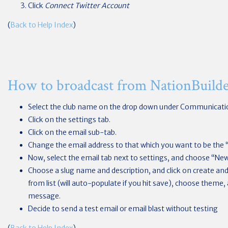
Click
Connect Twitter Account
(
Back to Help Index
)
How to broadcast from NationBuild
Select the club name on the drop down under Communicati
Click on the settings tab.
Click on the email sub-tab.
Change the email address to that which you want to be the 
Now, select the email tab next to settings, and choose “New
Choose a slug name and description, and click on create and 
from list (will auto-populate if you hit save), choose theme,
message.
Decide to send a test email or email blast without testing
(
Back to Help Index
)