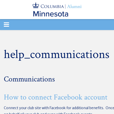
TOGGLE
NAVIGATION
help_communications
Communications
How to connect Facebook account
Connect your club site with Facebook for additional benefits. Onc