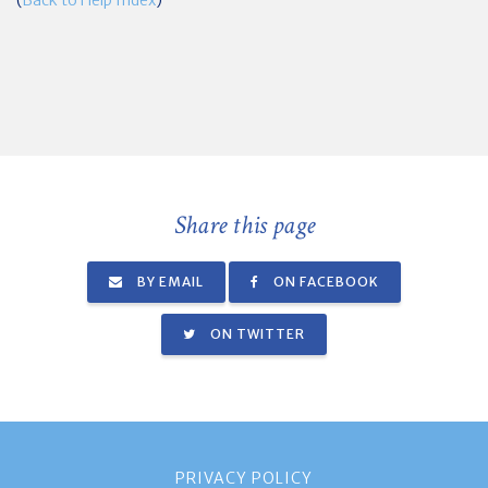
Share this page
BY EMAIL
ON FACEBOOK
ON TWITTER
PRIVACY POLICY