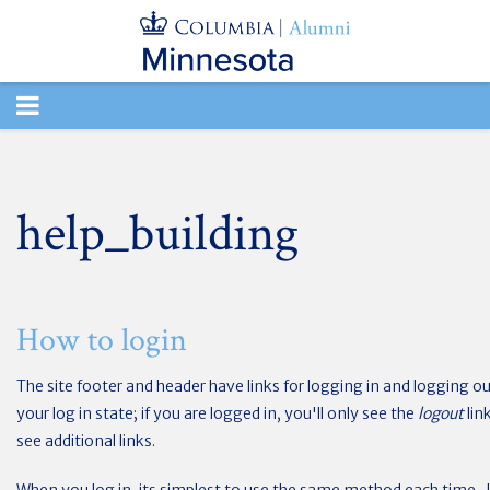
TOGGLE
NAVIGATION
help_building
How to login
The site footer and header have links for logging in and logging out
your log in state; if you are logged in, you'll only see the
logout
lin
see additional links.