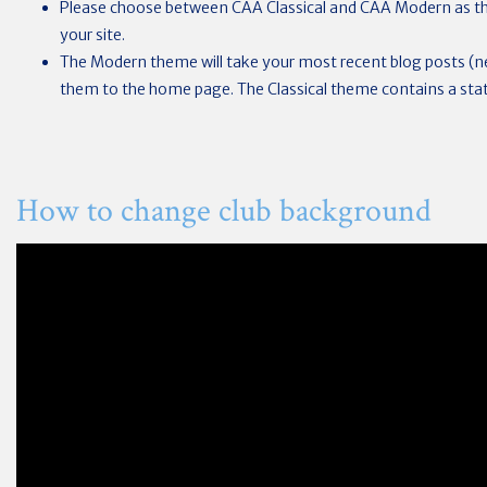
Please choose between CAA Classical and CAA Modern as th
your site.
The Modern theme will take your most recent blog posts (
them to the home page. The Classical theme contains a sta
How to change club background