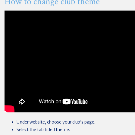
How to change club theme
Under website, choose your club’s page.
Select the tab titled theme.