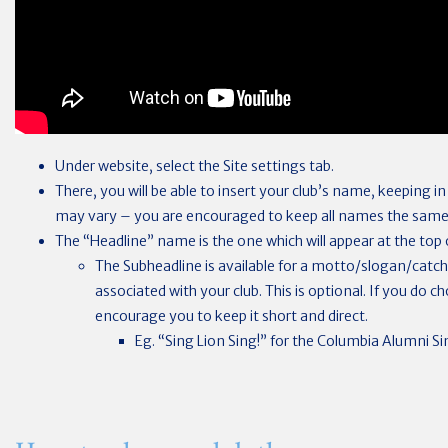
Under website, select the Site settings tab.
There, you will be able to insert your club’s name, keeping i
may vary – you are encouraged to keep all names the same
The “Headline” name is the one which will appear at the top o
The Subheadline is available for a motto/slogan/catc
associated with your club. This is optional. If you do 
encourage you to keep it short and direct.
Eg. “Sing Lion Sing!” for the Columbia Alumni Sin