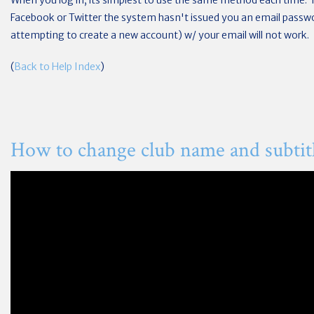
When you log in, its simplest to use the same method each time. 
Facebook or Twitter the system hasn't issued you an email passwor
attempting to create a new account) w/ your email will not work.
(
Back to Help Index
)
How to change club name and subtit