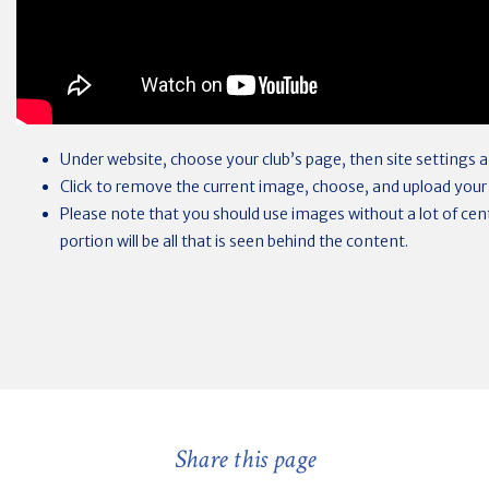
Under website, choose your club’s page, then site settings
Click to remove the current image, choose, and upload your
Please note that you should use images without a lot of centr
portion will be all that is seen behind the content.
Share this page