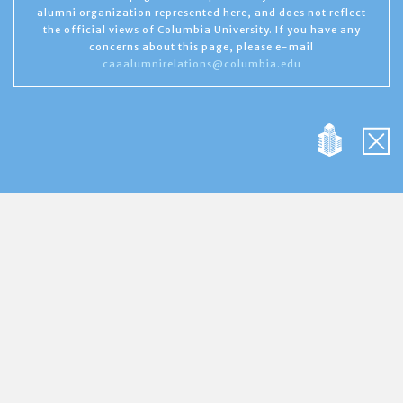
alumni organization represented here, and does not reflect
the official views of Columbia University. If you have any
concerns about this page, please e-mail
caaalumnirelations@columbia.edu