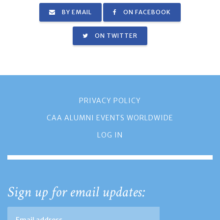
BY EMAIL
ON FACEBOOK
ON TWITTER
PRIVACY POLICY
CAA ALUMNI EVENTS WORLDWIDE
LOG IN
Sign up for email updates: