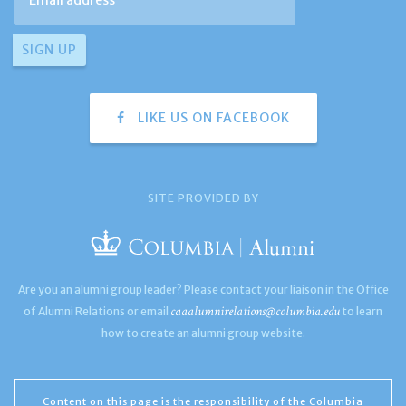
LIKE US ON FACEBOOK
SITE PROVIDED BY
Are you an alumni group leader? Please contact your liaison in the Office
caaalumnirelations@columbia.edu
of Alumni Relations or email
to learn
how to create an alumni group website.
Content on this page is the responsibility of the Columbia