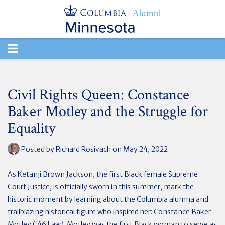
TOGGLE
NAVIGATION
Civil Rights Queen: Constance
Baker Motley and the Struggle for
Equality
Posted by
Richard Rosivach
on May 24, 2022
As Ketanji Brown Jackson, the first Black female Supreme
Court Justice, is officially sworn in this summer, mark the
historic moment by learning about the Columbia alumna and
trailblazing historical figure who inspired her: Constance Baker
Motley (‘46 Law). Motley was the first Black woman to serve as