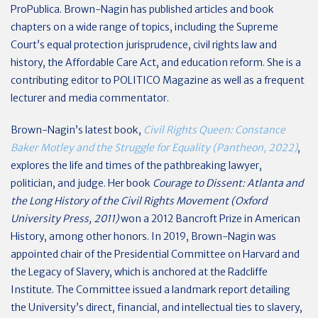
ProPublica. Brown-Nagin has published articles and book
chapters on a wide range of topics, including the Supreme
Court’s equal protection jurisprudence, civil rights law and
history, the Affordable Care Act, and education reform. She is a
contributing editor to POLITICO Magazine as well as a frequent
lecturer and media commentator.
Brown-Nagin’s latest book,
Civil Rights Queen: Constance
Baker Motley and the Struggle for Equality (Pantheon, 2022)
,
explores the life and times of the pathbreaking lawyer,
politician, and judge. Her book
Courage to Dissent: Atlanta and
the Long History of the Civil Rights Movement (Oxford
University Press, 2011)
won a 2012 Bancroft Prize in American
History, among other honors. In 2019, Brown-Nagin was
appointed chair of the Presidential Committee on Harvard and
the Legacy of Slavery, which is anchored at the Radcliffe
Institute. The Committee issued a landmark report detailing
the University’s direct, financial, and intellectual ties to slavery,