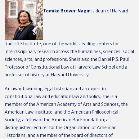
Tomiko Brown-Nagin
is dean of Harvard
Radcliffe Institute, one of the world’s leading centers for
interdisciplinary research across the humanities, sciences, social
sciences, arts, and professions. She is also the Daniel P.S. Paul
Professor of Constitutional Law at Harvard Law School and a
professor of history at Harvard University.
An award-winning legal historian and an expert in
constitutional law and education law and policy, she is a
member of the American Academy of Arts and Sciences, the
American Law Institute, and the American Philosophical
Society; a fellow of the American Bar Foundation; a
distinguished lecturer for the Organization of American
Historians; and a member of the board of directors of