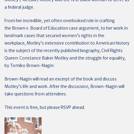
a federal judge.
From her incredible, yet often overlooked role in crafting
the
Brown v. Board of Education case
argument, to her work in
landmark cases that secured women’s rights in the
workplace, Motley’s extensive contribution to American history
is the subject of the recently published biography,
Civil Rights
Queen
:
Constance Baker Motley and the struggle for equality
,
by Tomiko Brown-Nagin.
Brown-Nagin will read an excerpt of the book and discuss
Motley’s life and work. After the discussion, Brown-Nagin will
take questions from attendees.
This event is free, but please RSVP ahead.