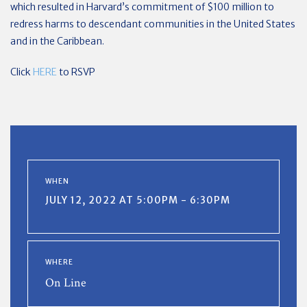
which resulted in Harvard’s commitment of $100 million to
redress harms to descendant communities in the United States
and in the Caribbean.
Click
HERE
to RSVP
WHEN
JULY 12, 2022 AT 5:00PM - 6:30PM
WHERE
On Line