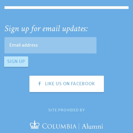
Sign up for email updates:
LIKE US ON FACEBOOK
SITE PROVIDED BY