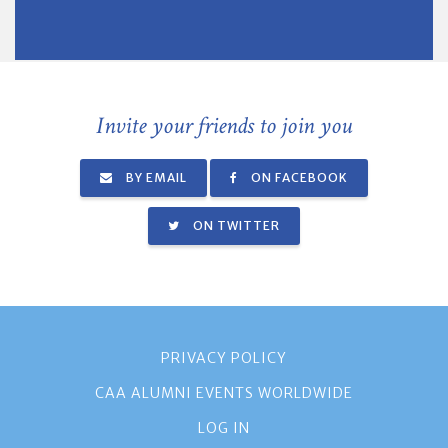
Invite your friends to join you
BY EMAIL
ON FACEBOOK
ON TWITTER
PRIVACY POLICY
CAA ALUMNI EVENTS WORLDWIDE
LOG IN