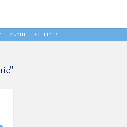
Y
ABOUT
STUDENTS
nic"
e