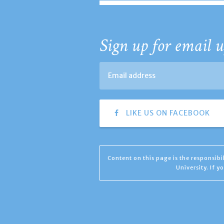
Sign up for email u
LIKE US ON FACEBOOK
Content on this page is the responsib
University. If 