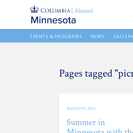
EVENTS & PROGRAMS
NEWS
GALLER
Pages tagged "pic
AUGUST 10, 2015
Summer in
Minnesota with th