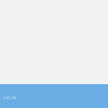
LOG IN