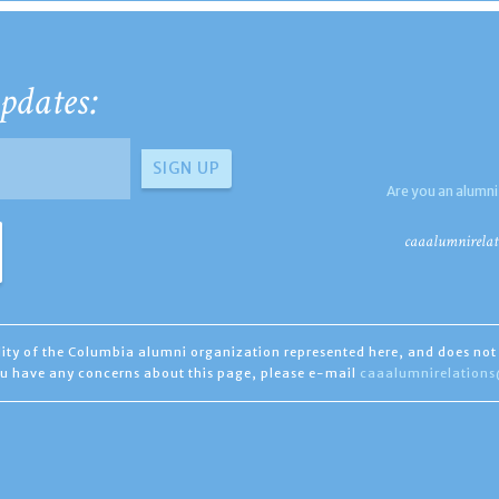
pdates:
Are you an alumni
caaalumnirelat
ility of the Columbia alumni organization represented here, and does not 
you have any concerns about this page, please e-mail
caaalumnirelation