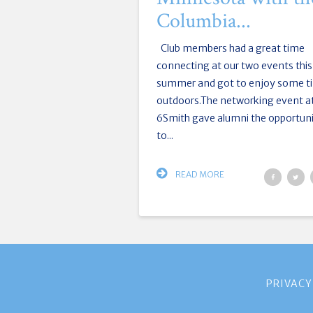
Columbia...
Club members had a great time
connecting at our two events this
summer and got to enjoy some t
outdoors.The networking event a
6Smith gave alumni the opportun
to...
READ MORE
PRIVACY