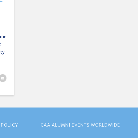
ime
t
ity
 POLICY
CAA ALUMNI EVENTS WORLDWIDE