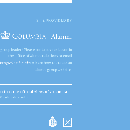
SITE PROVIDED BY
 group leader? Please contact your liaison in
the Office of Alumni Relations or email
ions@columbia.edu
to learn how to create an
alumni group website.
reflect the official views of Columbia
s@columbia.edu