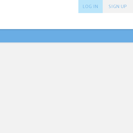
LOG IN
SIGN UP